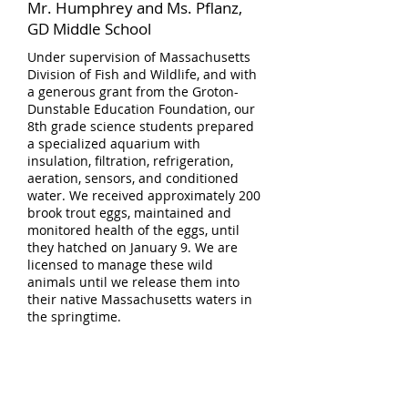
Mr. Humphrey and Ms. Pflanz,
GD Middle School
Under supervision of Massachusetts
Division of Fish and Wildlife, and with
a generous grant from the Groton-
Dunstable Education Foundation, our
8th grade science students prepared
a specialized aquarium with
insulation, filtration, refrigeration,
aeration, sensors, and conditioned
water. We received approximately 200
brook trout eggs, maintained and
monitored health of the eggs, until
they hatched on January 9. We are
licensed to manage these wild
animals until we release them into
their native Massachusetts waters in
the springtime.