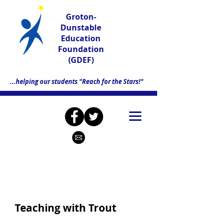
Groton-
Dunstable
Education
Foundation
(GDEF)
...helping our students "Reach for the Stars!"
Teaching with Trout