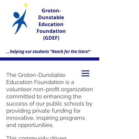
Groton-
Dunstable
Education
Foundation
(GDEF)
...helping our students "Reach for the Stars!"
The Groton-Dunstable
Education Foundation is a
volunteer non-profit organization
committed to enhancing the
success of our public schools by
providing private funding for
innovative, inspiring programs
and opportunities.
This community driven