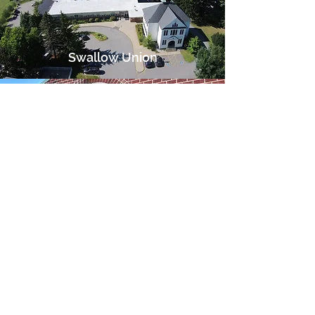
Swallow Union