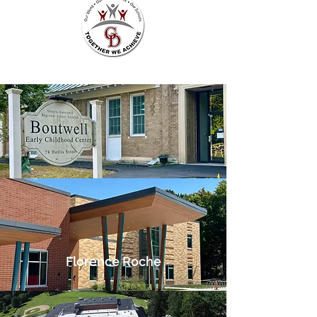
Florence Roche