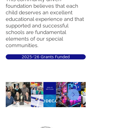
foundation believes that each
child deserves an excellent
educational experience and that
supported and successful
schools are fundamental
elements of our special
communities.
2025-'26 Grants Funded
2024-25'
Mini Grants